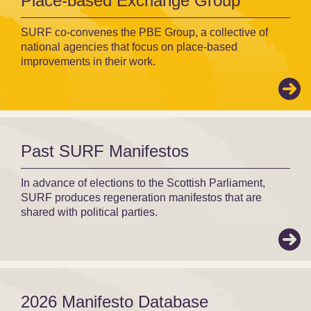
Place-based Exchange Group
SURF co-convenes the PBE Group, a collective of
national agencies that focus on place-based
improvements in their work.
Past SURF Manifestos
In advance of elections to the Scottish Parliament,
SURF produces regeneration manifestos that are
shared with political parties.
2026 Manifesto Database