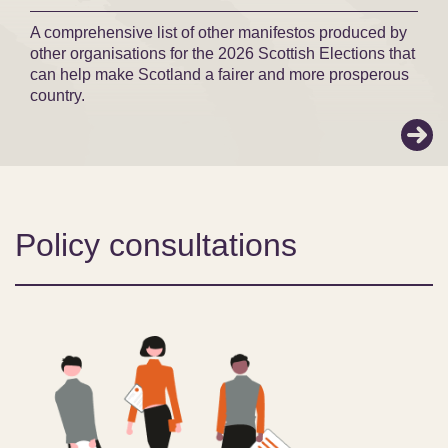
A comprehensive list of other manifestos produced by
other organisations for the 2026 Scottish Elections that
can help make Scotland a fairer and more prosperous
country.
Policy consultations