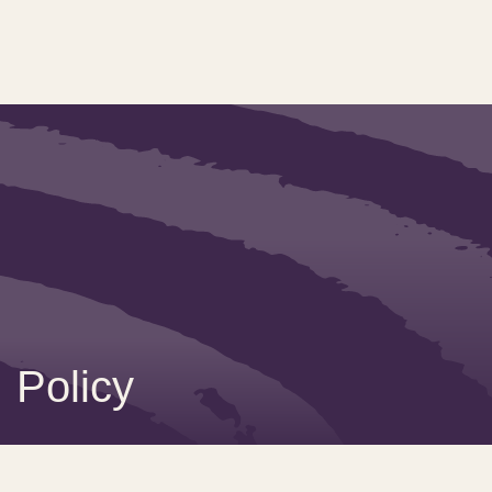
Policy