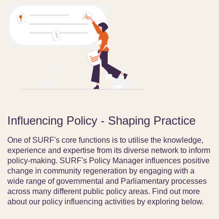
Influencing Policy - Shaping Practice
One of SURF's core functions is to utilise the knowledge,
experience and expertise from its diverse network to inform
policy-making. SURF's Policy Manager influences positive
change in community regeneration by engaging with a
wide range of governmental and Parliamentary processes
across many different public policy areas. Find out more
about our policy influencing activities by exploring below.