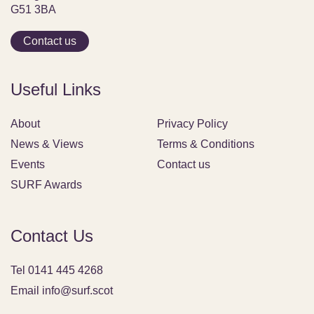
G51 3BA
Contact us
Useful Links
About
Privacy Policy
News & Views
Terms & Conditions
Events
Contact us
SURF Awards
Contact Us
Tel 0141 445 4268
Email info@surf.scot