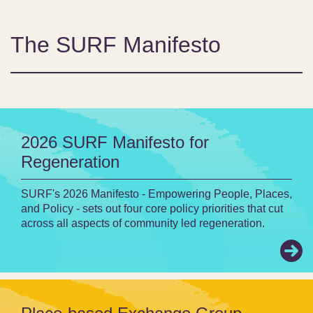
The SURF Manifesto
2026 SURF Manifesto for
Regeneration
SURF's 2026 Manifesto - Empowering People, Places,
and Policy - sets out four core policy priorities that cut
across all aspects of community led regeneration.