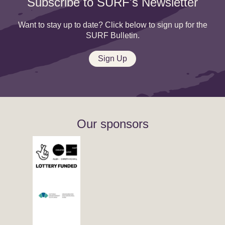
Subscribe to SURF's Newsletter
Want to stay up to date? Click below to sign up for the
SURF Bulletin.
Sign Up
Our sponsors