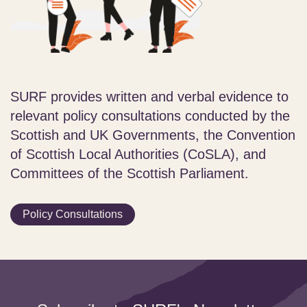
SURF provides written and verbal evidence to
relevant policy consultations conducted by the
Scottish and UK Governments, the Convention
of Scottish Local Authorities (CoSLA), and
Committees of the Scottish Parliament.
Policy Consultations