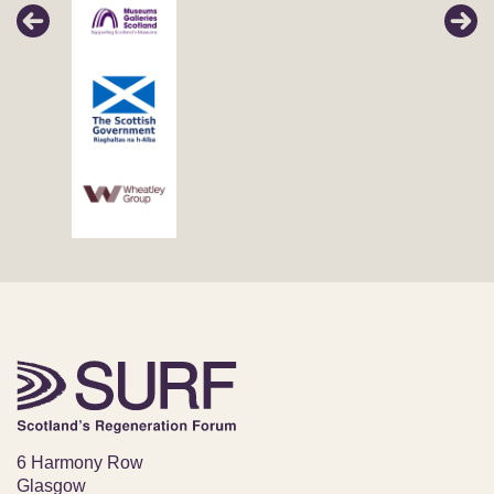
6 Harmony Row
Glasgow