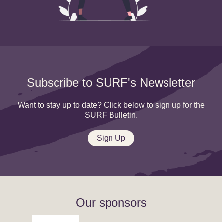
Subscribe to SURF's Newsletter
Want to stay up to date? Click below to sign up for the
SURF Bulletin.
Sign Up
Our sponsors