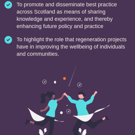
To promote and disseminate best practice
across Scotland as means of sharing
knowledge and experience, and thereby
enhancing future policy and practice
To highlight the role that regeneration projects
have in improving the wellbeing of individuals
and communities.