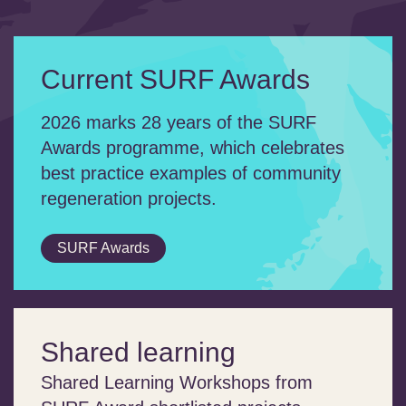
Current SURF Awards
2026 marks 28 years of the SURF
Awards programme, which celebrates
best practice examples of community
regeneration projects.
SURF Awards
Shared learning
Shared Learning Workshops from