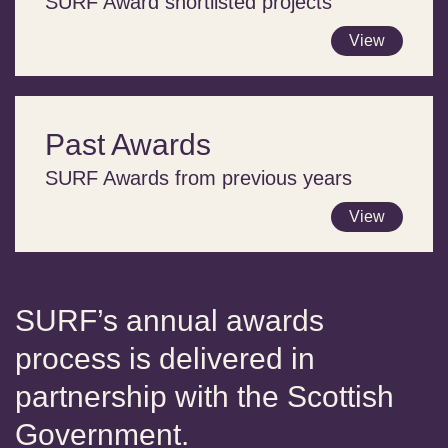
SURF Award shortlisted projects
View
Past Awards
SURF Awards from previous years
View
SURF’s annual awards
process is delivered in
partnership with the Scottish
Government.