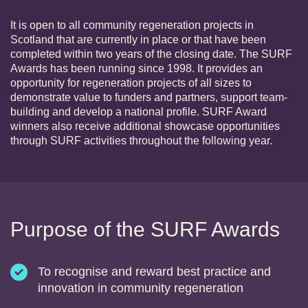
It is open to all community regeneration projects in
Scotland that are currently in place or that have been
completed within two years of the closing date. The SURF
Awards has been running since 1998. It provides an
opportunity for regeneration projects of all sizes to
demonstrate value to funders and partners, support team-
building and develop a national profile. SURF Award
winners also receive additional showcase opportunities
through SURF activities throughout the following year.
Purpose of the SURF Awards
To recognise and reward best practice and
innovation in community regeneration