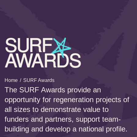
Home
/
SURF Awards
The SURF Awards provide an
opportunity for regeneration projects of
all sizes to demonstrate value to
funders and partners, support team-
building and develop a national profile.