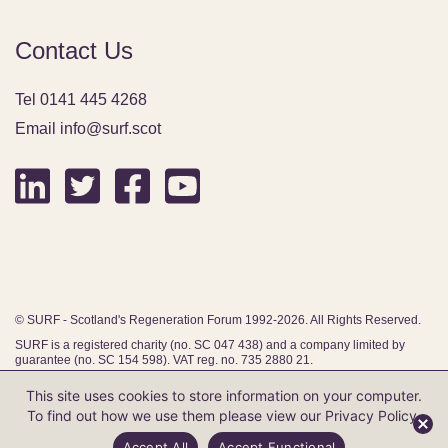
Contact Us
Tel 0141 445 4268
Email info@surf.scot
© SURF - Scotland's Regeneration Forum 1992-2026. All Rights Reserved.
SURF is a registered charity (no. SC 047 438) and a company limited by
guarantee (no. SC 154 598). VAT reg. no. 735 2880 21.
This site uses cookies to store information on your computer.
To find out how we use them please view our
Privacy Policy
.
Website by Infinite Eye
Accept All
Accept Functional