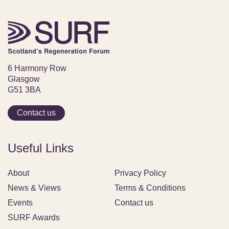
6 Harmony Row
Glasgow
G51 3BA
Contact us
Useful Links
About
Privacy Policy
News & Views
Terms & Conditions
Events
Contact us
SURF Awards